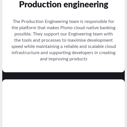
Production engineering
The Production Engineering team is responsible for
the platform that makes Pismo cloud-native banking
possible. They support our Engineering team with
the tools and processes to maximise development
speed while maintaining a reliable and scalable cloud
infrastructure and supporting developers in creating
and improving products