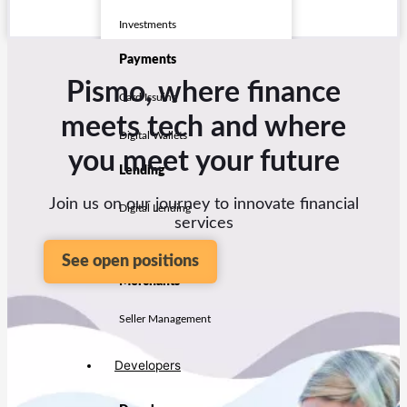
Investments
Payments
Pismo, where finance
Card Issuing
meets tech and where
Digital Wallets
you meet your future
Lending
Join us on our journey to innovate financial
Digital Lending
services
LMS
See open positions
Merchants
Seller Management
Developers