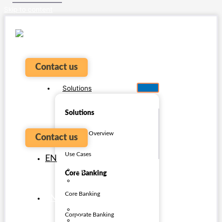
Skip to content
Contact us
Solutions
Solutions
Platform Overview
Contact us
Use Cases
EN
PT
Core Banking
ES
Core Banking
EN
PT
Corporate Banking
ES