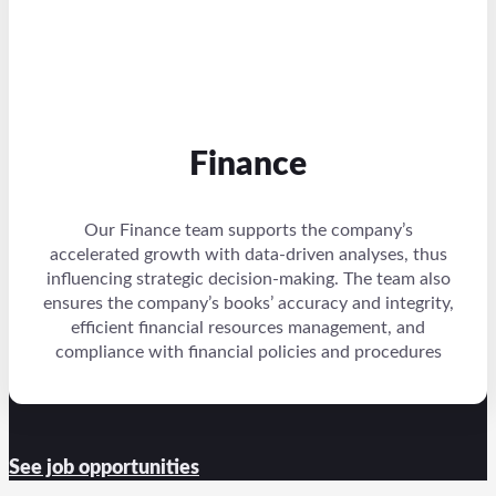
Finance
Our Finance team supports the company’s
accelerated growth with data-driven analyses, thus
influencing strategic decision-making. The team also
ensures the company’s books’ accuracy and integrity,
efficient financial resources management, and
compliance with financial policies and procedures
See job opportunities