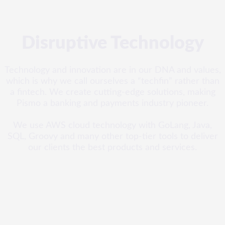
Disruptive Technology
Technology and innovation are in our DNA and values,
which is why we call ourselves a “techfin” rather than
a fintech. We create cutting-edge solutions, making
Pismo a banking and payments industry pioneer.
We use AWS cloud technology with GoLang, Java,
SQL, Groovy and many other top-tier tools to deliver
our clients the best products and services.