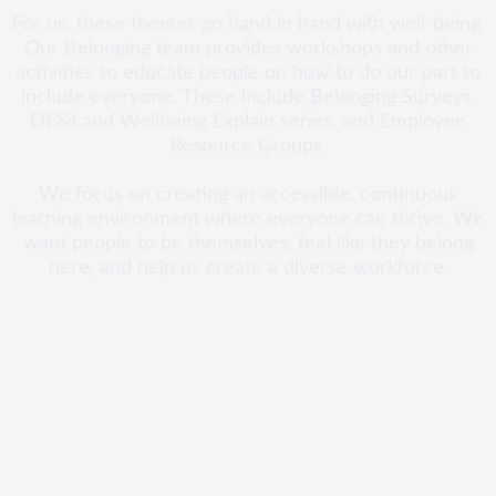
For us, these themes go hand in hand with well-being.
Our Belonging team provides workshops and other
activities to educate people on how to do our part to
include everyone. These include Belonging Surveys,
DE&I and Wellbeing Explain series, and Employee
Resource Groups.
We focus on creating an accessible, continuous
learning environment where everyone can thrive. We
want people to be themselves, feel like they belong
here, and help us create a diverse workforce.