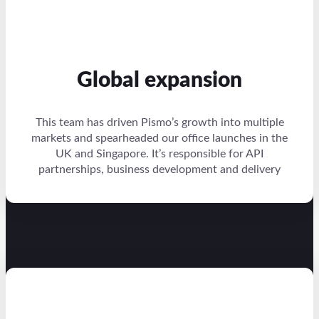
Global expansion
This team has driven Pismo’s growth into multiple
markets and spearheaded our office launches in the
UK and Singapore. It’s responsible for API
partnerships, business development and delivery