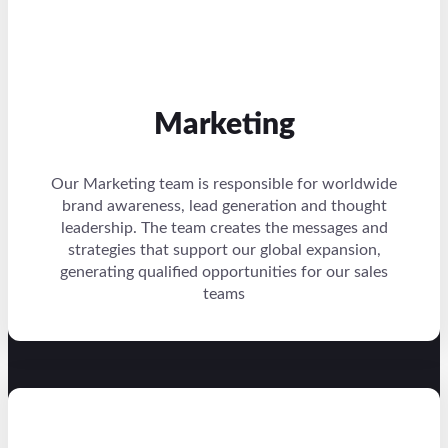
Marketing
Our Marketing team is responsible for worldwide
brand awareness, lead generation and thought
leadership. The team creates the messages and
strategies that support our global expansion,
generating qualified opportunities for our sales
teams