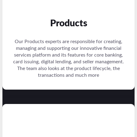
Products
Our Products experts are responsible for creating,
managing and supporting our innovative financial
services platform and its features for core banking,
card issuing, digital lending, and seller management.
The team also looks at the product lifecycle, the
transactions and much more