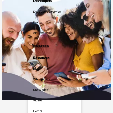
Developers
Developers Overview
Guides
API Reference
Resources
Resources
Blog
Whitepapers
Knowledge
Videos
Events