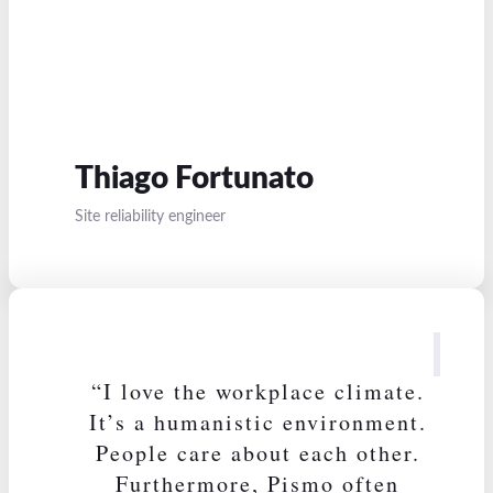
Thiago Fortunato
Site reliability engineer
“I love the workplace climate.
It’s a humanistic environment.
People care about each other.
Furthermore, Pismo often