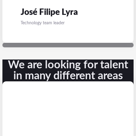
José Filipe Lyra
Technology team leader
We are looking for talent
in many different areas​