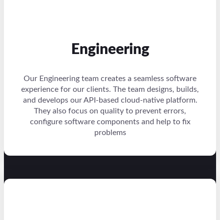
Engineering
Our Engineering team creates a seamless software
experience for our clients. The team designs, builds,
and develops our API-based cloud-native platform.
They also focus on quality to prevent errors,
configure software components and help to fix
problems