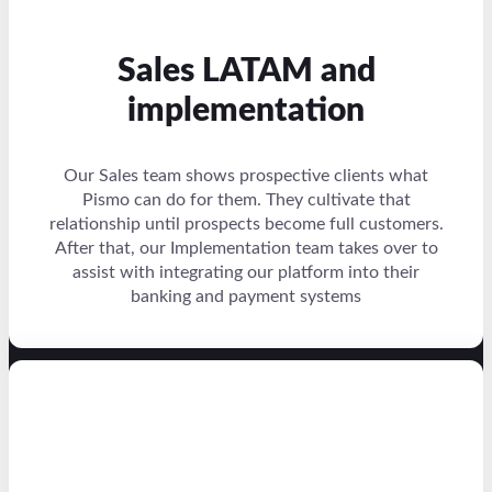
Sales LATAM and
implementation
Our Sales team shows prospective clients what
Pismo can do for them. They cultivate that
relationship until prospects become full customers.
After that, our Implementation team takes over to
assist with integrating our platform into their
banking and payment systems