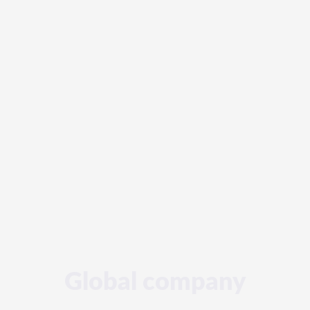
Global company