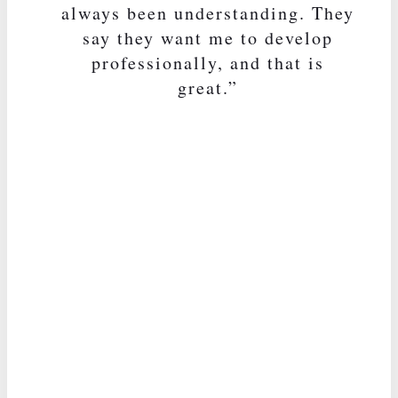
always been understanding. They
say they want me to develop
professionally, and that is
great.”