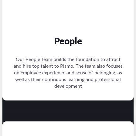
People
Our People Team builds the foundation to attract
and hire top talent to Pismo. The team also focuses
on employee experience and sense of belonging, as
well as their continuous learning and professional
development