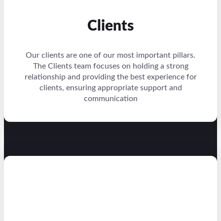
Clients
Our clients are one of our most important pillars.
The Clients team focuses on holding a strong
relationship and providing the best experience for
clients, ensuring appropriate support and
communication