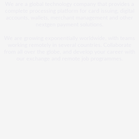
We are a global technology company that provides a
complete processing platform for card issuing, digital
accounts, wallets, merchant management and other
nextgen payment solutions.
We are growing exponentially worldwide, with teams
working remotely in several countries. Collaborate
from all over the globe, and develop your career with
our exchange and remote job programmes.