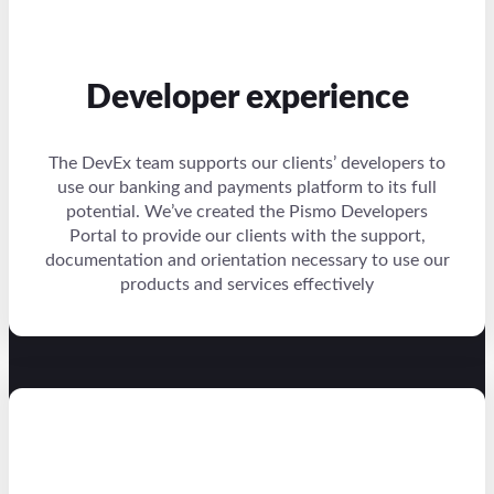
Developer experience
The DevEx team supports our clients’ developers to
use our banking and payments platform to its full
potential. We’ve created the Pismo Developers
Portal to provide our clients with the support,
documentation and orientation necessary to use our
products and services effectively