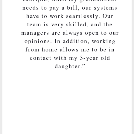
needs to pay a bill, our systems
have to work seamlessly. Our
team is very skilled, and the
managers are always open to our
opinions. In addition, working
from home allows me to be in
contact with my 3-year old
daughter.”