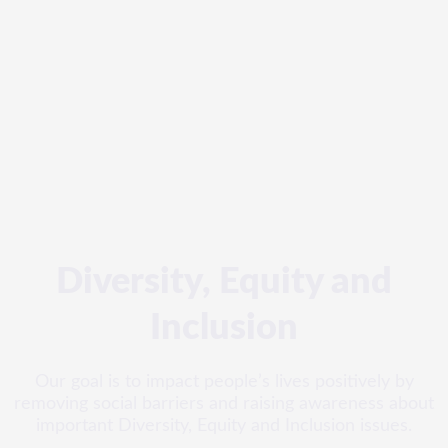
Diversity, Equity and
Inclusion
Our goal is to impact people’s lives positively by
removing social barriers and raising awareness about
important Diversity, Equity and Inclusion issues.