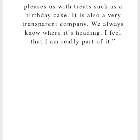
pleases us with treats such as a
birthday cake. It is also a very
transparent company. We always
know where it’s heading. I feel
that I am really part of it.”