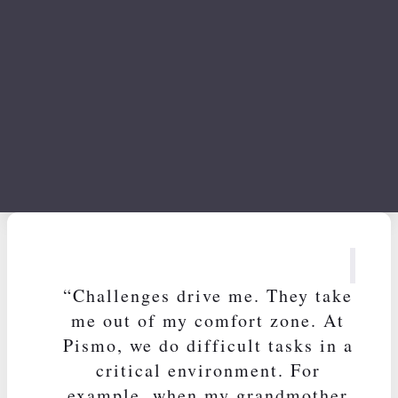
Cacau Azevedo
Head of Design
“Challenges drive me. They take
me out of my comfort zone. At
Pismo, we do difficult tasks in a
critical environment. For
example, when my grandmother