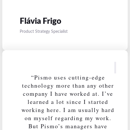
Flávia Frigo
Product Strategy Specialist
“Pismo uses cutting-edge
technology more than any other
company I have worked at. I’ve
learned a lot since I started
working here. I am usually hard
on myself regarding my work.
But Pismo’s managers have