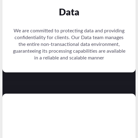
Data
We are committed to protecting data and providing
confidentiality for clients. Our Data team manages
the entire non-transactional data environment,
guaranteeing its processing capabilities are available
in a reliable and scalable manner