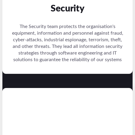
Security
The Security team protects the organisation's
equipment, information and personnel against fraud,
cyber-attacks, industrial espionage, terrorism, theft,
and other threats. They lead all information security
strategies through software engineering and IT
solutions to guarantee the reliability of our systems