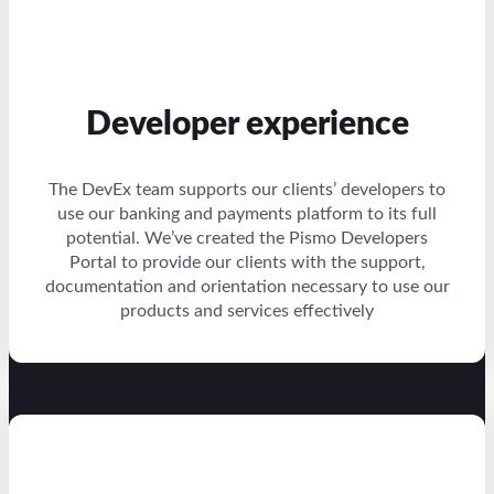
Developer experience
The DevEx team supports our clients’ developers to
use our banking and payments platform to its full
potential. We’ve created the Pismo Developers
Portal to provide our clients with the support,
documentation and orientation necessary to use our
products and services effectively