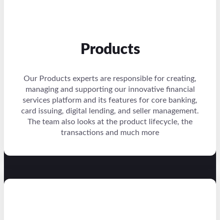
Products
Our Products experts are responsible for creating,
managing and supporting our innovative financial
services platform and its features for core banking,
card issuing, digital lending, and seller management.
The team also looks at the product lifecycle, the
transactions and much more