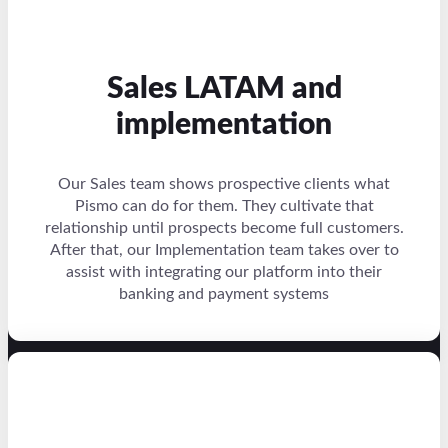
Sales LATAM and
implementation
Our Sales team shows prospective clients what
Pismo can do for them. They cultivate that
relationship until prospects become full customers.
After that, our Implementation team takes over to
assist with integrating our platform into their
banking and payment systems