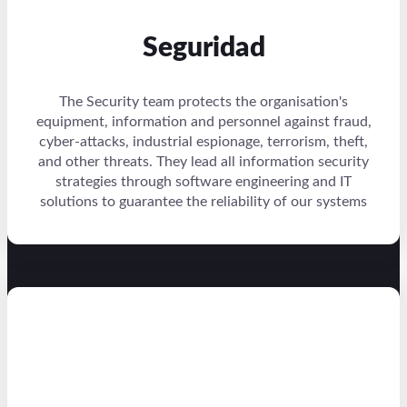
Seguridad
The Security team protects the organisation's
equipment, information and personnel against fraud,
cyber-attacks, industrial espionage, terrorism, theft,
and other threats. They lead all information security
strategies through software engineering and IT
solutions to guarantee the reliability of our systems