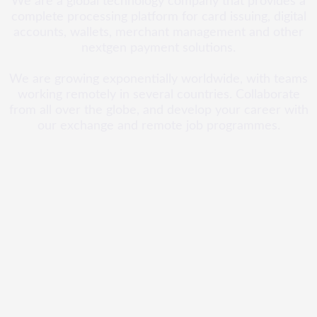
We are a global technology company that provides a
complete processing platform for card issuing, digital
accounts, wallets, merchant management and other
nextgen payment solutions.
We are growing exponentially worldwide, with teams
working remotely in several countries. Collaborate
from all over the globe, and develop your career with
our exchange and remote job programmes.