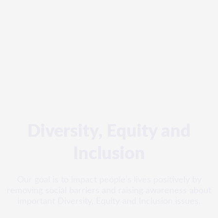
Diversity, Equity and
Inclusion
Our goal is to impact people’s lives positively by
removing social barriers and raising awareness about
important Diversity, Equity and Inclusion issues.