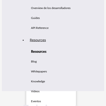
Overview de los desarrolladores
Guides
API Reference
Resources
Resources
Blog
Whitepapers
Knowledge
Videos
Eventos