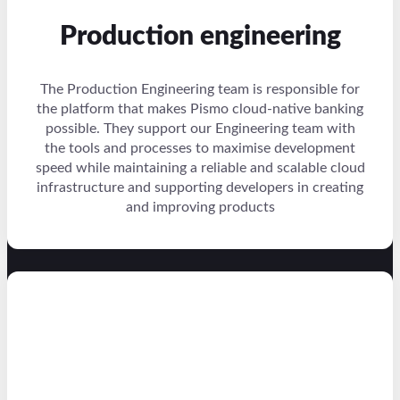
Production engineering
The Production Engineering team is responsible for
the platform that makes Pismo cloud-native banking
possible. They support our Engineering team with
the tools and processes to maximise development
speed while maintaining a reliable and scalable cloud
infrastructure and supporting developers in creating
and improving products