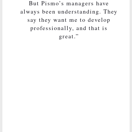
But Pismo’s managers have
always been understanding. They
say they want me to develop
professionally, and that is
great.”