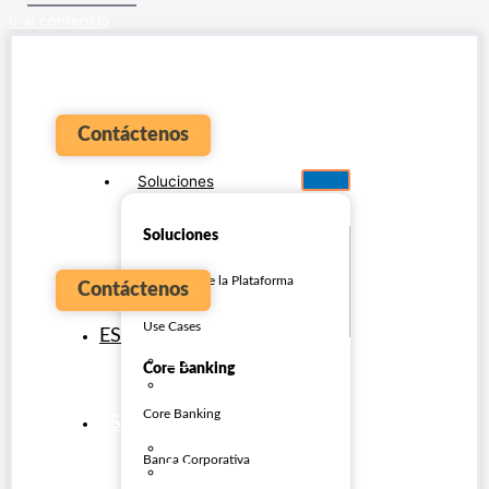
Ir al contenido
Contáctenos
Soluciones
Soluciones
Overview de la Plataforma
Contáctenos
Use Cases
ES
EN
Core Banking
PT
Core Banking
ES
EN
Banca Corporativa
PT