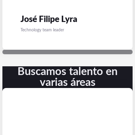
José Filipe Lyra
Technology team leader
Buscamos talento en
varias áreas