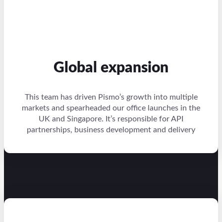
Global expansion
This team has driven Pismo’s growth into multiple
markets and spearheaded our office launches in the
UK and Singapore. It’s responsible for API
partnerships, business development and delivery