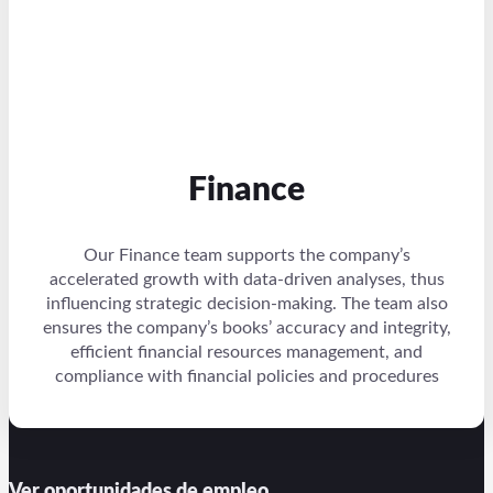
Finance
Our Finance team supports the company’s
accelerated growth with data-driven analyses, thus
influencing strategic decision-making. The team also
ensures the company’s books’ accuracy and integrity,
efficient financial resources management, and
compliance with financial policies and procedures
Ver oportunidades de empleo