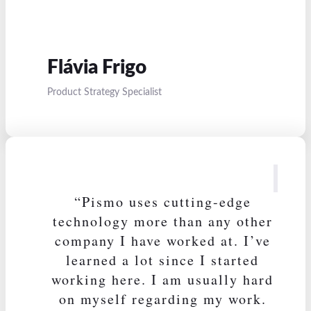
Flávia Frigo
Product Strategy Specialist
“Pismo uses cutting-edge
technology more than any other
company I have worked at. I’ve
learned a lot since I started
working here. I am usually hard
on myself regarding my work.