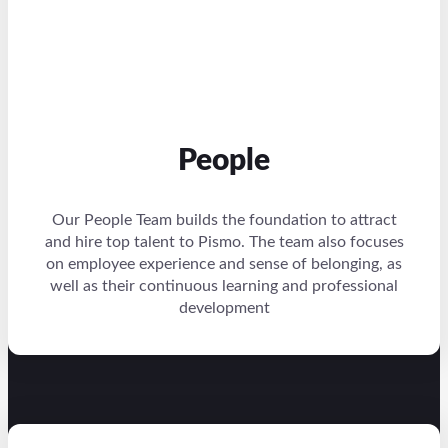
People
Our People Team builds the foundation to attract
and hire top talent to Pismo. The team also focuses
on employee experience and sense of belonging, as
well as their continuous learning and professional
development