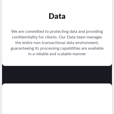
Data
We are committed to protecting data and providing
confidentiality for clients. Our Data team manages
the entire non-transactional data environment,
guaranteeing its processing capabilities are available
in a reliable and scalable manner