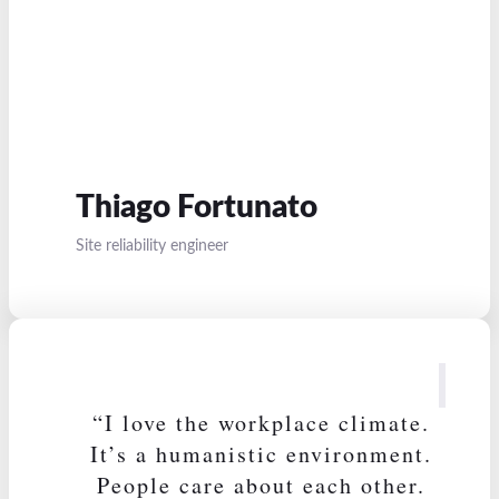
Thiago Fortunato
Site reliability engineer
“I love the workplace climate.
It’s a humanistic environment.
People care about each other.