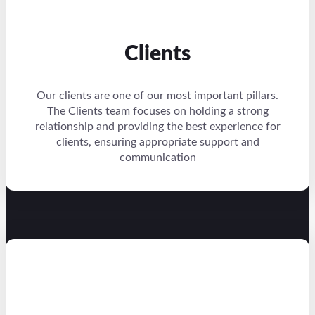
Clients
Our clients are one of our most important pillars.
The Clients team focuses on holding a strong
relationship and providing the best experience for
clients, ensuring appropriate support and
communication