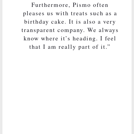
Furthermore, Pismo often
pleases us with treats such as a
birthday cake. It is also a very
transparent company. We always
know where it’s heading. I feel
that I am really part of it.”