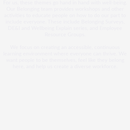
For us, these themes go hand in hand with well-being.
Our Belonging team provides workshops and other
activities to educate people on how to do our part to
include everyone. These include Belonging Surveys,
DE&I and Wellbeing Explain series, and Employee
Resource Groups.
We focus on creating an accessible, continuous
learning environment where everyone can thrive. We
want people to be themselves, feel like they belong
here, and help us create a diverse workforce.