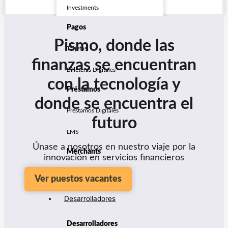
Investments
Pagos
Pismo, donde las
Tarjetas
finanzas se encuentran
Billeteras Digitales
con la tecnología y
Préstamos
donde se encuentra el
Préstamos Digitales
futuro
LMS
Únase a nosotros en nuestro viaje por la
Merchants
innovación en servicios financieros
Seller Management
Ver puestos vacantes
Desarrolladores
Desarrolladores