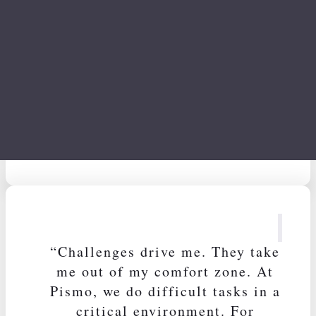
Cacau Azevedo
Head of Design
“Challenges drive me. They take
me out of my comfort zone. At
Pismo, we do difficult tasks in a
critical environment. For