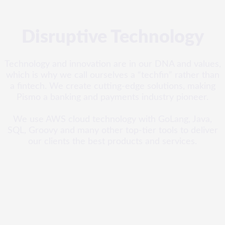
Disruptive Technology
Technology and innovation are in our DNA and values,
which is why we call ourselves a “techfin” rather than
a fintech. We create cutting-edge solutions, making
Pismo a banking and payments industry pioneer.
We use AWS cloud technology with GoLang, Java,
SQL, Groovy and many other top-tier tools to deliver
our clients the best products and services.