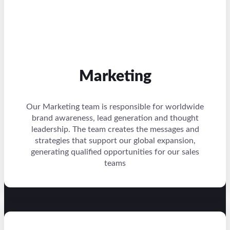
Marketing
Our Marketing team is responsible for worldwide
brand awareness, lead generation and thought
leadership. The team creates the messages and
strategies that support our global expansion,
generating qualified opportunities for our sales
teams