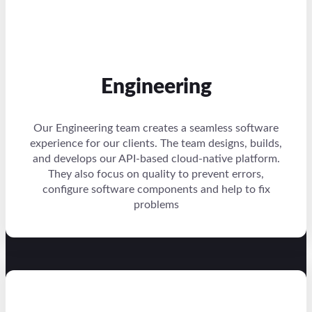
Engineering
Our Engineering team creates a seamless software
experience for our clients. The team designs, builds,
and develops our API-based cloud-native platform.
They also focus on quality to prevent errors,
configure software components and help to fix
problems