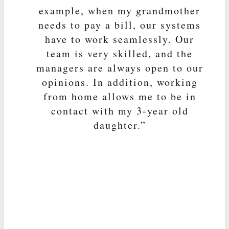
example, when my grandmother
needs to pay a bill, our systems
have to work seamlessly. Our
team is very skilled, and the
managers are always open to our
opinions. In addition, working
from home allows me to be in
contact with my 3-year old
daughter.”