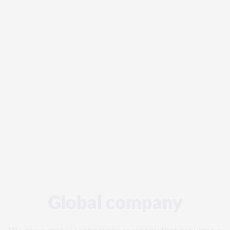
Global company